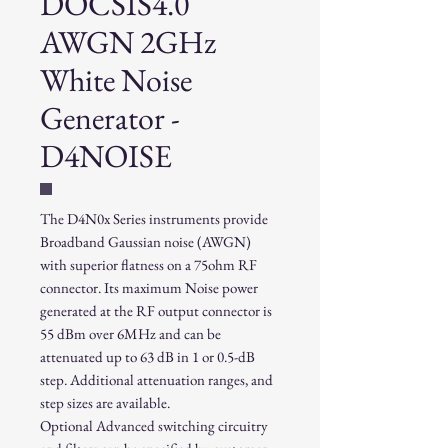
DOCSIS4.0
AWGN 2GHz
White Noise
Generator -
D4NOISE
The D4N0x Series instruments provide
Broadband Gaussian noise (AWGN)
with superior flatness on a 75ohm RF
connector. Its maximum Noise power
generated at the RF output connector is
55 dBm over 6MHz and can be
attenuated up to 63 dB in 1 or 0.5-dB
step. Additional attenuation ranges, and
step sizes are available.
Optional Advanced switching circuitry