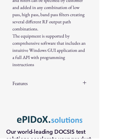
and filters can be specified by customer
and added in any combination of low
pass, high pass, band pass filters creating
several different RF output path
combinations.
The equipment is supported by
comprehensive software that includes an
intuitive Windows GUI application and
a full API with programming
instructions
Features
F-Connector 75 ohms RF output
5 to 2000MHz frequency band
64 dB attenuation in 0.5 dB step, or
optional 128 dB in 0.1 dB steps
SP4T solid state switch allows four
Our world-leading DOCSIS test
internal/external filter paths
solutions accelerate your product