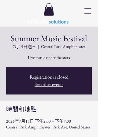
Summer Music Festival
7月15日週三
  |  
Central Park Amphitheater
Live music under the stars
Registration is closed
See other events
時間和地點
2026年7月15日 下午2:00 – 下午7:00
Central Park Amphitheater, Park Ave, United States