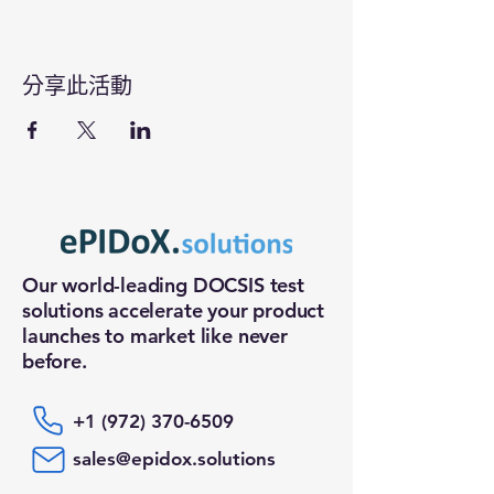
分享此活動
Our world-leading DOCSIS test
solutions accelerate your product
launches to market like never
before.
+1 (972) 370-6509
sales@epidox.solutions