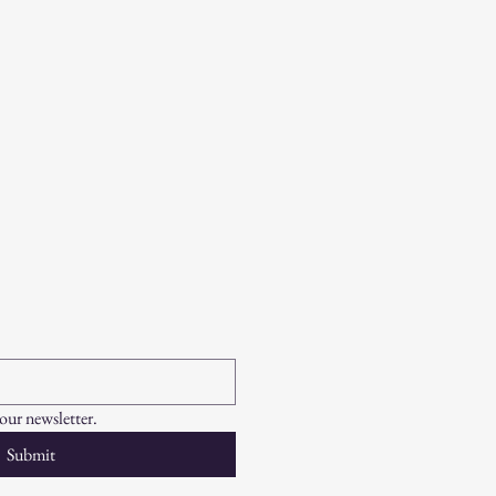
your newsletter.
Submit