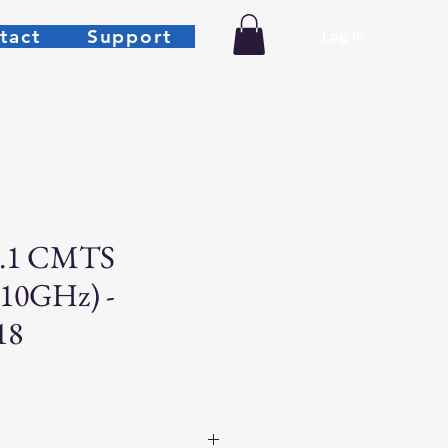
tact
Support
Log In
.1 CMTS
 10GHz) -
18