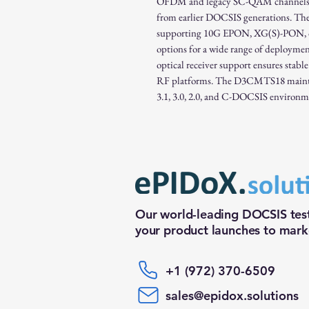
OFDM and legacy SC-QAM channels, en
from earlier DOCSIS generations. The
supporting 10G EPON, XG(S)-PON, or
options for a wide range of deployme
optical receiver support ensures stable
RF platforms. The D3CMTS18 mainta
3.1, 3.0, 2.0, and C-DOCSIS environm
Our world-leading DOCSIS test
your product launches to marke
+1 (972) 370-6509
sales@epidox.solutions