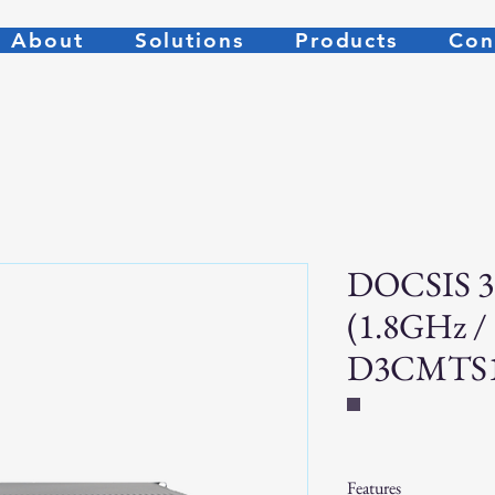
About
Solutions
Products
Con
DOCSIS 3
(1.8GHz /
D3CMTS
Features