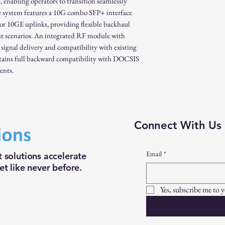
abling operators to transition seamlessly
 system features a 10G combo SFP+ interface
 10GE uplinks, providing flexible backhaul
nt scenarios. An integrated RF module with
 signal delivery and compatibility with existing
ins full backward compatibility with DOCSIS
ents.
Connect With Us
Email
*
 solutions accelerate
t like never before.
Yes, subscribe me to 