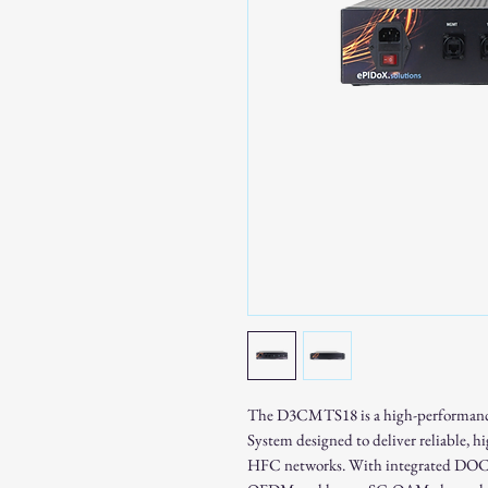
The D3CMTS18 is a high-performan
System designed to deliver reliable, 
HFC networks. With integrated DOCS