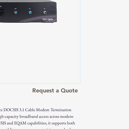
Fully compliant
SC-QAM support
10G Combo SFP+ 
XG(S)-PON, or 
Integrated DOCSIS
channel deployme
RF module with opti
architectures
Backward compatib
DOCSIS
High downstream a
gigabit broadband 
Request a Quote
Excellent MER, lo
performance
Web-based and rem
ce DOCSIS 3.1 Cable Modem Termination
Suitable for lab, fi
high-capacity broadband access across modern
environments
IS and EQAM capabilities, it supports both