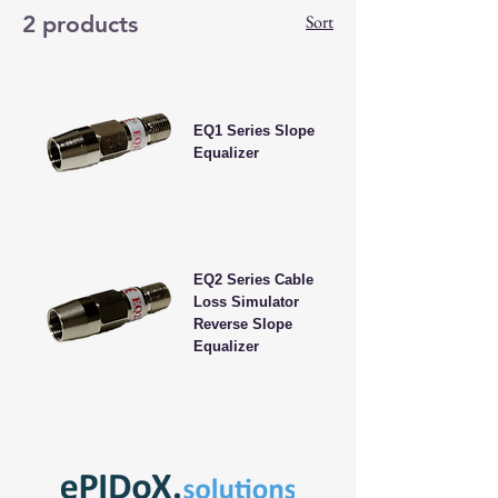
2 products
Sort
EQ1 Series Slope
Equalizer
EQ2 Series Cable
Loss Simulator
Reverse Slope
Equalizer