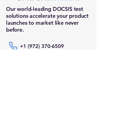
Our world-leading DOCSIS test
solutions accelerate your product
launches to market like never
before.
+1 (972) 370-6509
sales@epidox.solutions
Connect With Us
Email
*
Yes, subscribe me to your newsletter.
Submit