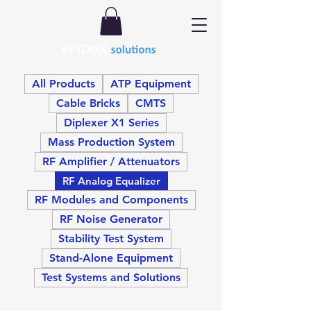
All Products
ATP Equipment
Cable Bricks
CMTS
Diplexer X1 Series
Mass Production System
RF Amplifier / Attenuators
RF Analog Equalizer
RF Modules and Components
RF Noise Generator
Stability Test System
Stand-Alone Equipment
Test Systems and Solutions