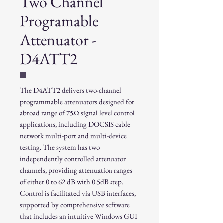
Two Channel
Programable
Attenuator -
D4ATT2
The D4ATT2 delivers two-channel
programmable attenuators designed for
abroad range of 75Ω signal level control
applications, including DOCSIS cable
network multi-port and multi-device
testing. The system has two
independently controlled attenuator
channels, providing attenuation ranges
of either 0 to 62 dB with 0.5dB step.
Control is facilitated via USB interfaces,
supported by comprehensive software
that includes an intuitive Windows GUI