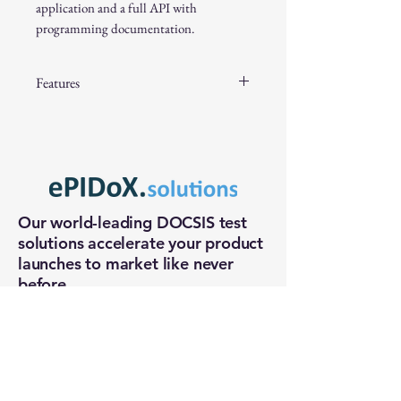
application and a full API with
programming documentation.
Features
Port Options: 2 input/output ports
Solid-State Design: High reliability
Attenuation: 62dB in 0.5dB steps
High Accuracy: Typically 0.1dB
Low Insertion Loss: 3.7dB
Our world-leading DOCSIS test
High 3rd Order Intercept Point
solutions accelerate your product
(IP3): +55dBm to +69dBm
launches to market like never
Excellent Return Loss: Typically
before.
18dB
Control: USB interfaces
+1 (972) 370-6509
sales@epidox.solutions