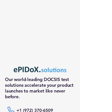
Our world-leading DOCSIS test
solutions accelerate your product
launches to market like never
before.
+1 (972) 370-6509